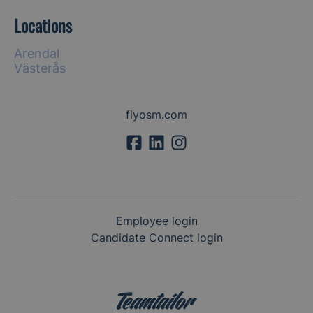
Locations
Arendal
Västerås
flyosm.com
Employee login
Candidate Connect login