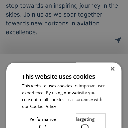
step towards an inspiring journey in the
skies. Join us as we soar together
towards new horizons in aviation
excellence.
2 jobs
×
(out of 2)
This website uses cookies
This website uses cookies to improve user
Ground School Instructor / Subject
experience. By using our website you
consent to all cookies in accordance with
Matter Specialist (TKI)
our Cookie Policy.
Theory Department
·
Arendal, Västerås
Performance
Targeting