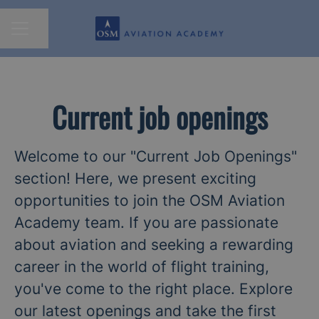
Share page
CAREER MENU
Current job openings
Welcome to our "Current Job Openings"
section! Here, we present exciting
opportunities to join the OSM Aviation
Academy team. If you are passionate
about aviation and seeking a rewarding
career in the world of flight training,
you've come to the right place. Explore
our latest openings and take the first