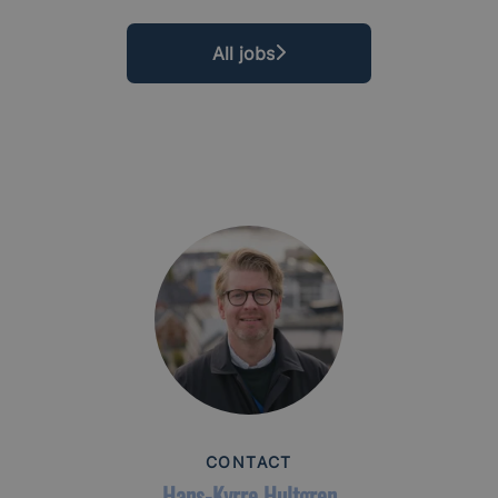
All jobs
CONTACT
Hans-Kyrre Hultgren