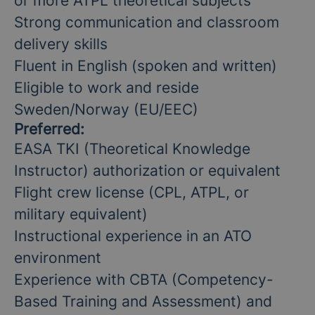
or more ATPL theoretical subjects
Strong communication and classroom
delivery skills
Fluent in English (spoken and written)
Eligible to work and reside
Sweden/Norway (EU/EEC)
Preferred:
EASA TKI (Theoretical Knowledge
Instructor) authorization or equivalent
Flight crew license (CPL, ATPL, or
military equivalent)
Instructional experience in an ATO
environment
Experience with CBTA (Competency-
Based Training and Assessment) and