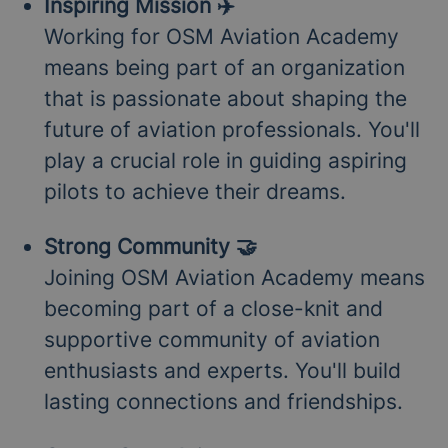
Inspiring Mission ✈️
Working for OSM Aviation Academy
means being part of an organization
that is passionate about shaping the
future of aviation professionals. You'll
play a crucial role in guiding aspiring
pilots to achieve their dreams.
Strong Community 🤝
Joining OSM Aviation Academy means
becoming part of a close-knit and
supportive community of aviation
enthusiasts and experts. You'll build
lasting connections and friendships.