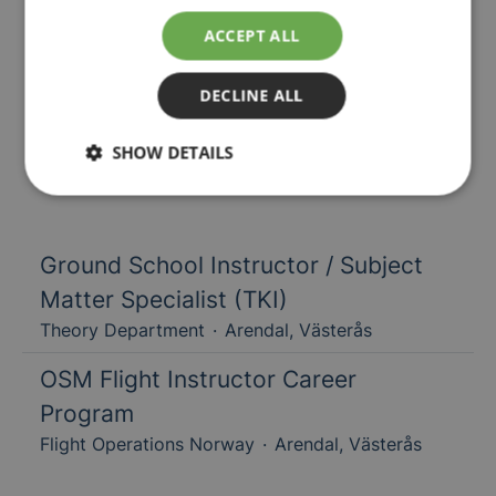
ACCEPT ALL
DECLINE ALL
Our jobs
SHOW DETAILS
Ground School Instructor / Subject
Matter Specialist (TKI)
Theory Department
·
Arendal, Västerås
OSM Flight Instructor Career
Program
Flight Operations Norway
·
Arendal, Västerås