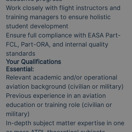
Work closely with flight instructors and
training managers to ensure holistic
student development
Ensure full compliance with EASA Part-
FCL, Part-ORA, and internal quality
standards
Your Qualifications
Essential:
Relevant academic and/or operational
aviation background (civilian or military)
Previous experience in an aviation
education or training role (civilian or
military)
In-depth subject matter expertise in one