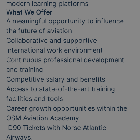
modern learning platforms
What We Offer
A meaningful opportunity to influence
the future of aviation
Collaborative and supportive
international work environment
Continuous professional development
and training
Competitive salary and benefits
Access to state-of-the-art training
facilities and tools
Career growth opportunities within the
OSM Aviation Academy
ID90 Tickets with Norse Atlantic
Airways.