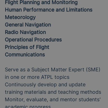
Flight Planning and Monitoring
Human Performance and Limitations
Meteorology
General Navigation
Radio Navigation
Operational Procedures
Principles of Flight
Communications
Serve as a Subject Matter Expert (SME)
in one or more ATPL topics
Continuously develop and update
training materials and teaching methods
Monitor, evaluate, and mentor students'
academic progress