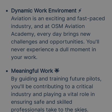
Dynamic Work Enviroment ⚡
Aviation is an exciting and fast-paced
industry, and at OSM Aviation
Academy, every day brings new
challenges and opportunities. You'll
never experience a dull moment in
your work.
Meaningful Work 🌟
By guiding and training future pilots,
you'll be contributing to a critical
industry and playing a vital role in
ensuring safe and skilled
professionals take to the skies.