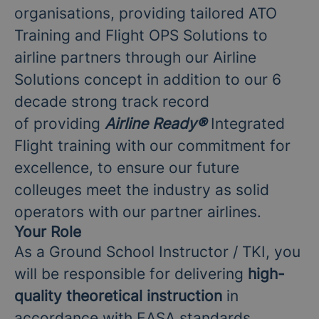
organisations, providing tailored ATO
Training and Flight OPS Solutions to
airline partners through our Airline
Solutions concept in addition to our 6
decade strong track record
of providing
Airline Ready
®
Integrated
Flight training with our commitment for
excellence, to ensure our future
colleuges meet the industry as solid
operators with our partner airlines.
Your Role
As a Ground School Instructor / TKI, you
will be responsible for delivering
high-
quality theoretical instruction
in
accordance with EASA standards,