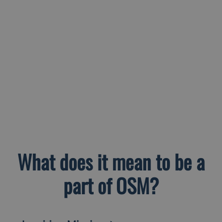
What does it mean to be a
part of OSM?