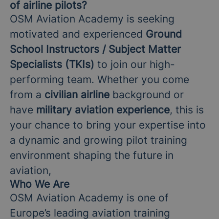
of airline pilots?
OSM Aviation Academy is seeking
motivated and experienced
Ground
School Instructors / Subject Matter
Specialists (TKIs)
to join our high-
performing team. Whether you come
from a
civilian airline
background or
have
military aviation experience
, this is
your chance to bring your expertise into
a dynamic and growing pilot training
environment shaping the future in
aviation,
Who We Are
OSM Aviation Academy is one of
Europe’s leading aviation training