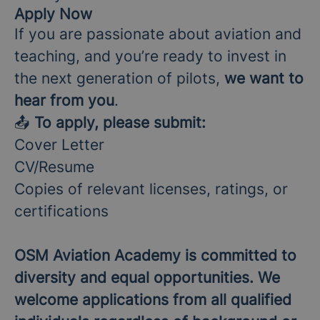
Apply Now
If you are passionate about aviation and
teaching, and you’re ready to invest in
the next generation of pilots,
we want to
hear from you
.
📤
To apply, please submit:
Cover Letter
CV/Resume
Copies of relevant licenses, ratings, or
certifications
OSM Aviation Academy is committed to
diversity and equal opportunities. We
welcome applications from all qualified