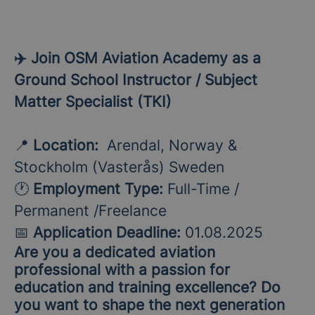
✈️ Join OSM Aviation Academy as a
Ground School Instructor / Subject
Matter Specialist (TKI)
📍
Location:
Arendal, Norway &
Stockholm (Vasterås) Sweden
🕐
Employment Type:
Full-Time /
Permanent /Freelance
📅
Application Deadline:
01.08.2025
Are you a dedicated aviation
professional with a passion for
education and training excellence? Do
you want to shape the next generation