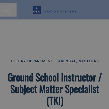
Share page
CAREER MENU
THEORY DEPARTMENT
·
ARENDAL, VÄSTERÅS
Ground School Instructor /
Subject Matter Specialist
(TKI)