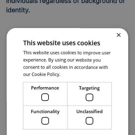
individuals regardless of background or
identity.
×
This website uses cookies
This website uses cookies to improve user
Department
experience. By using our website you
Theory Department
consent to all cookies in accordance with
our Cookie Policy.
Locations
Performance
Targeting
Arendal
,
Västerås
Functionality
Unclassified