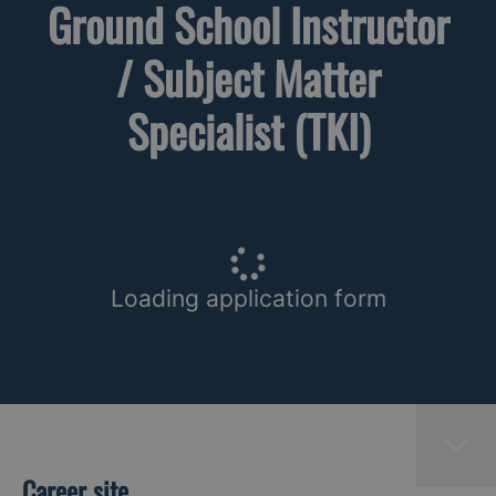
Ground School Instructor
/ Subject Matter
Specialist (TKI)
Loading application form
Career site