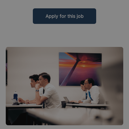
Apply for this job