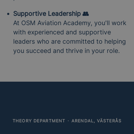
Supportive Leadership 👥
At OSM Aviation Academy, you'll work
with experienced and supportive
leaders who are committed to helping
you succeed and thrive in your role.
THEORY DEPARTMENT
·
ARENDAL, VÄSTERÅS