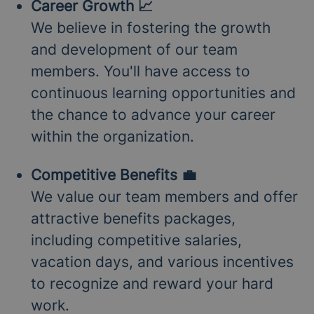
Career Growth 📈
We believe in fostering the growth
and development of our team
members. You'll have access to
continuous learning opportunities and
the chance to advance your career
within the organization.
Competitive Benefits 💼
We value our team members and offer
attractive benefits packages,
including competitive salaries,
vacation days, and various incentives
to recognize and reward your hard
work.