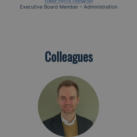
Executive Board Member – Administration
Colleagues