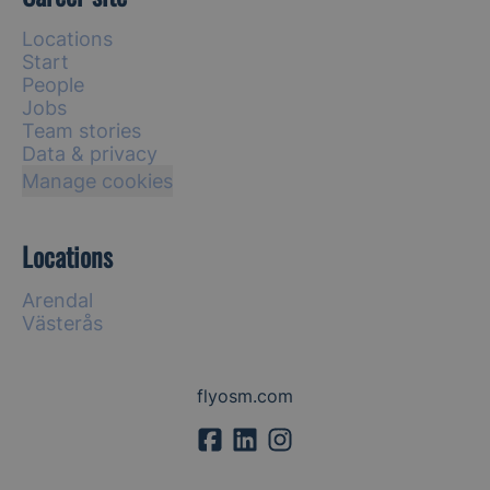
Locations
Start
People
Jobs
Team stories
Data & privacy
Manage cookies
Locations
Arendal
Västerås
flyosm.com