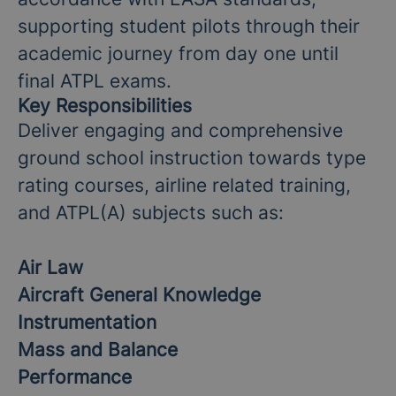
supporting student pilots through their
academic journey from day one until
final ATPL exams.
Key Responsibilities
Deliver engaging and comprehensive
ground school instruction towards type
rating courses, airline related training,
and ATPL(A) subjects such as:
Air Law
Aircraft General Knowledge
Instrumentation
Mass and Balance
Performance