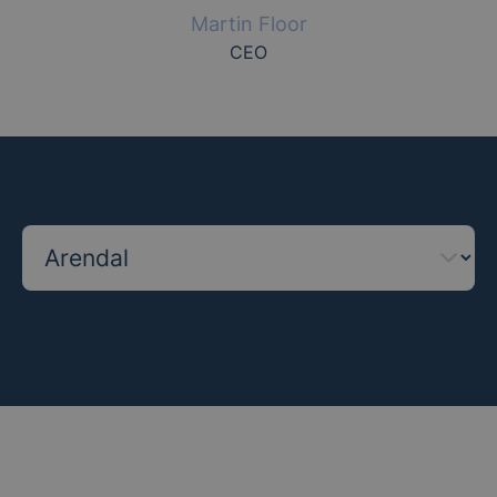
Martin Floor
CEO